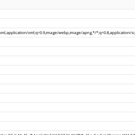
+xml,application/xml;q=0.9,image/webp,image/apng,*/*;q=0.8,application/