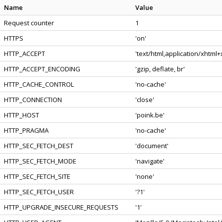
Name
Value
Request counter
1
HTTPS
'on'
HTTP_ACCEPT
'text/html,application/xhtml
HTTP_ACCEPT_ENCODING
'gzip, deflate, br'
HTTP_CACHE_CONTROL
'no-cache'
HTTP_CONNECTION
'close'
HTTP_HOST
'poink.be'
HTTP_PRAGMA
'no-cache'
HTTP_SEC_FETCH_DEST
'document'
HTTP_SEC_FETCH_MODE
'navigate'
HTTP_SEC_FETCH_SITE
'none'
HTTP_SEC_FETCH_USER
'?1'
HTTP_UPGRADE_INSECURE_REQUESTS
'1'