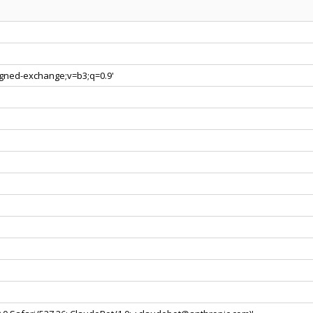
signed-exchange;v=b3;q=0.9'